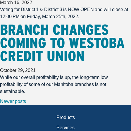
March 16, 2022
Voting for District 1 & District 3 is NOW OPEN and will close at
12:00 PM on Friday, March 25th, 2022.
BRANCH CHANGES
COMING TO WESTOBA
CREDIT UNION
October 29, 2021
While our overall profitability is up, the long-term low
profitability of some of our Manitoba branches is not
sustainable.
POSTS NAVIGATION
Newer posts
Products
Services