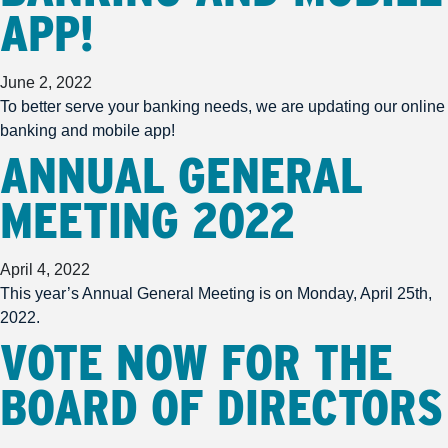
APP!
June 2, 2022
To better serve your banking needs, we are updating our online
banking and mobile app!
ANNUAL GENERAL
MEETING 2022
April 4, 2022
This year’s Annual General Meeting is on Monday, April 25th,
2022.
VOTE NOW FOR THE
BOARD OF DIRECTORS