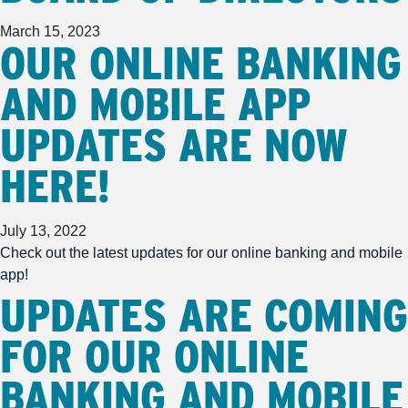
March 15, 2023
OUR ONLINE BANKING
AND MOBILE APP
UPDATES ARE NOW
HERE!
July 13, 2022
Check out the latest updates for our online banking and mobile
app!
UPDATES ARE COMING
FOR OUR ONLINE
BANKING AND MOBILE