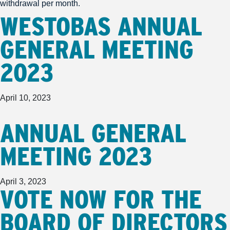
withdrawal per month.
WESTOBAS ANNUAL
GENERAL MEETING
2023
April 10, 2023
ANNUAL GENERAL
MEETING 2023
April 3, 2023
VOTE NOW FOR THE
BOARD OF DIRECTORS