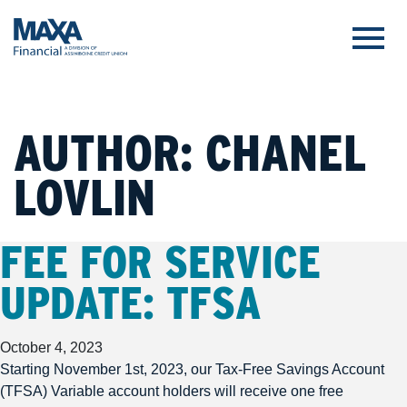
AUTHOR:
CHANEL
LOVLIN
FEE FOR SERVICE
UPDATE: TFSA
October 4, 2023
Starting November 1st, 2023, our Tax-Free Savings Account
(TFSA) Variable account holders will receive one free