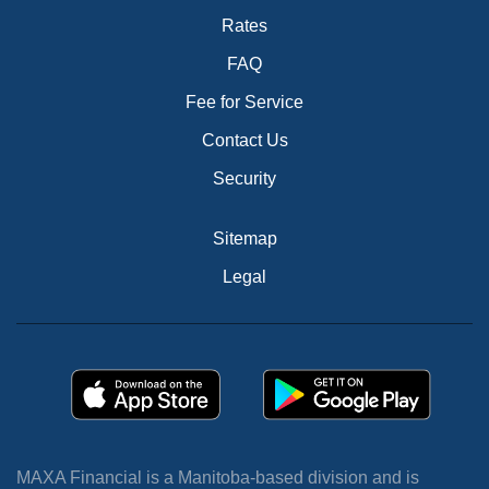
Rates
FAQ
Fee for Service
Contact Us
Security
Sitemap
Legal
MAXA Financial is a Manitoba-based division and is