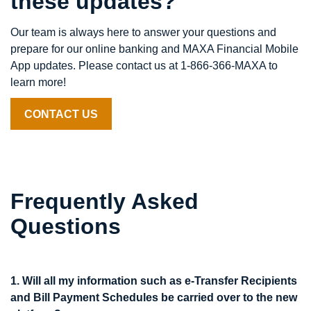
these updates?
Our team is always here to answer your questions and
prepare for our online banking and MAXA Financial Mobile
App updates. Please contact us at 1-866-366-MAXA to
learn more!
CONTACT US
Frequently Asked
Questions
1. Will all my information such as e-Transfer Recipients
and Bill Payment Schedules be carried over to the new