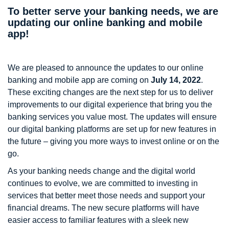
To better serve your banking needs, we are
updating our online banking and mobile
app!
We are pleased to announce the updates to our online
banking and mobile app are coming on
July 14, 2022
.
These exciting changes are the next step for us to deliver
improvements to our digital experience that bring you the
banking services you value most. The updates will ensure
our digital banking platforms are set up for new features in
the future – giving you more ways to invest online or on the
go.
As your banking needs change and the digital world
continues to evolve, we are committed to investing in
services that better meet those needs and support your
financial dreams. The new secure platforms will have
easier access to familiar features with a sleek new