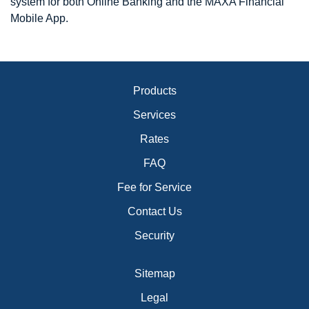
system for both Online Banking and the MAXA Financial
Mobile App.
Products
Services
Rates
FAQ
Fee for Service
Contact Us
Security
Sitemap
Legal