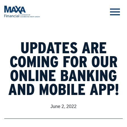
UPDATES ARE
COMING FOR OUR
ONLINE BANKING
AND MOBILE APP!
June 2, 2022