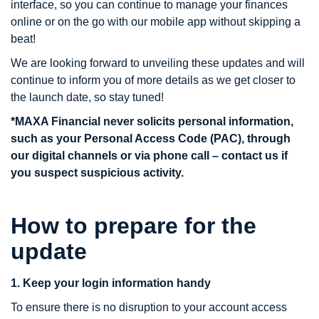
interface, so you can continue to manage your finances
online or on the go with our mobile app without skipping a
beat!
We are looking forward to unveiling these updates and will
continue to inform you of more details as we get closer to
the launch date, so stay tuned!
*MAXA Financial never solicits personal information,
such as your Personal Access Code (PAC), through
our digital channels or via phone call – contact us if
you suspect suspicious activity.
How to prepare for the
update
1. Keep your login information handy
To ensure there is no disruption to your account access