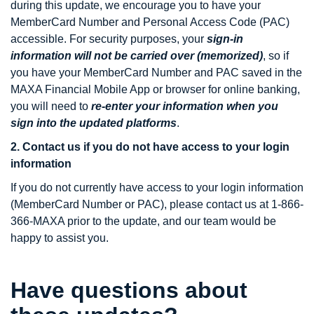
during this update, we encourage you to have your
MemberCard Number and Personal Access Code (PAC)
accessible. For security purposes, your
sign-in
information will not be carried over (memorized)
, so if
you have your MemberCard Number and PAC saved in the
MAXA Financial Mobile App or browser for online banking,
you will need to
re-enter your information when you
sign into the updated platforms
.
2. Contact us if you do not have access to your login
information
If you do not currently have access to your login information
(MemberCard Number or PAC), please contact us at 1-866-
366-MAXA prior to the update, and our team would be
happy to assist you.
Have questions about