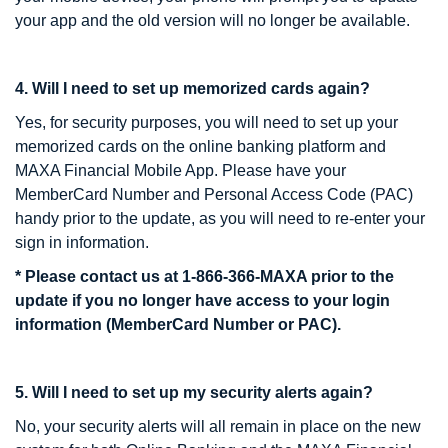
your app and the old version will no longer be available.
4. Will I need to set up memorized cards again?
Yes, for security purposes, you will need to set up your
memorized cards on the online banking platform and
MAXA Financial Mobile App. Please have your
MemberCard Number and Personal Access Code (PAC)
handy prior to the update, as you will need to re-enter your
sign in information.
* Please contact us at 1-866-366-MAXA prior to the
update if you no longer have access to your login
information (MemberCard Number or PAC).
5. Will I need to set up my security alerts again?
No, your security alerts will all remain in place on the new