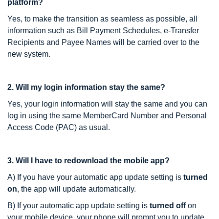
platform?
Yes, to make the transition as seamless as possible, all
information such as Bill Payment Schedules, e-Transfer
Recipients and Payee Names will be carried over to the
new system.
2. Will my login information stay the same?
Yes, your login information will stay the same and you can
log in using the same MemberCard Number and Personal
Access Code (PAC) as usual.
3. Will I have to redownload the mobile app?
A) If you have your automatic app update setting is
turned
on
, the app will update automatically.
B) If your automatic app update setting is
turned off
on
your mobile device, your phone will prompt you to update