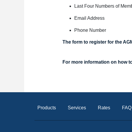
Last Four Numbers of Mem
Email Address
Phone Number
The form to register for the AG
For more information on h
ow t
Products
Services
Rates
FAQ