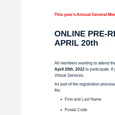
This year’s Annual General Mee
ONLINE PRE-RE
APRIL 20th
All members wanting to attend th
April 20th, 2022
to participate.
If
Virtual Services.
As part of the registration proces
file:
First and Last Name
Postal Code