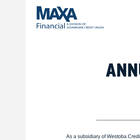
ANN
As a subsidiary of Westoba Cred