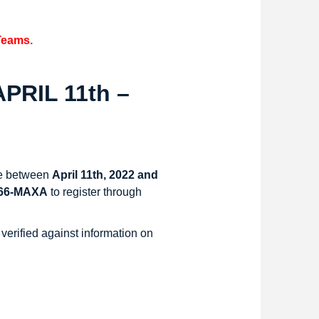
Teams.
PRIL 11th –
nce between
April 11th, 2022 and
366-MAXA
to register through
 verified against information on