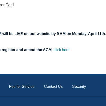
ber Card
M will be LIVE on our website by 9 AM on Monday, April 11th.
o register and attend the AGM
,
click here.
Fee for Service
Contact Us
Security