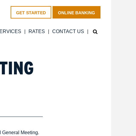
GET STARTED
ONLINE BANKING
ERVICES
RATES
CONTACT US
TING
l General Meeting.