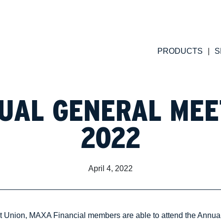
PRODUCTS
S
UAL GENERAL MEE
2022
April 4, 2022
it Union, MAXA Financial members are able to attend the Annua