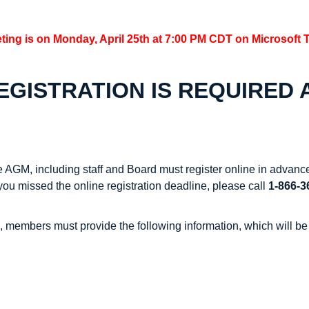
ting is on Monday, April 25th at 7:00 PM CDT on Microsoft 
GISTRATION IS REQUIRED A
e AGM, including staff and Board must register online in adva
 you missed the online registration deadline, please call
1-866-
s, members must provide the following information, which will be