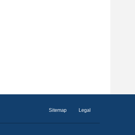
Sitemap
Legal