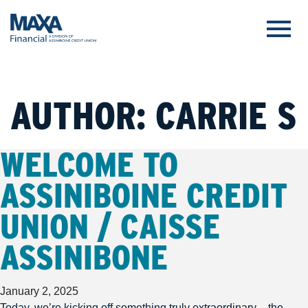
AUTHOR:
CARRIE S
WELCOME TO
ASSINIBOINE CREDIT
UNION / CAISSE
ASSINIBONE
January 2, 2025
Today, we’re kicking off something truly extraordinary – the