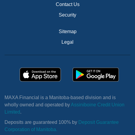
Contact Us
Security
Sitemap
Legal
MAXA Financial is a Manitoba-based division and is
wholly owned and operated by
Assiniboine Credit Union
Limited
.
Deposits are guaranteed 100% by
Deposit Guarantee
Corporation of Manitoba.