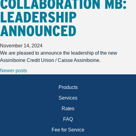
COLLABORATION MB:
LEADERSHIP
ANNOUNCED
November 14, 2024
We are pleased to announce the leadership of the new
Assiniboine Credit Union / Caisse Assiniboine.
POSTS NAVIGATION
Newer posts
Products
Services
Rates
FAQ
Fee for Service