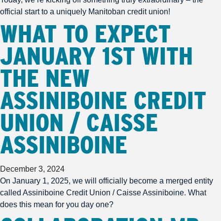
official start to a uniquely Manitoban credit union!
WHAT TO EXPECT
JANUARY 1ST WITH
THE NEW
ASSINIBOINE CREDIT
UNION / CAISSE
ASSINIBOINE
December 3, 2024
On January 1, 2025, we will officially become a merged entity
called Assiniboine Credit Union / Caisse Assiniboine. What
does this mean for you day one?