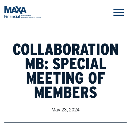
COLLABORATION
MB: SPECIAL
MEETING OF
MEMBERS
May 23, 2024