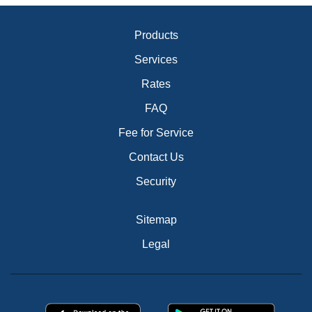
Products
Services
Rates
FAQ
Fee for Service
Contact Us
Security
Sitemap
Legal