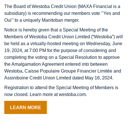
The Board of Westoba Credit Union (MAXA Financial is a
subsidiary)
is recommending our members vote ‘’Yes and
Oui’’ to a uniquely Manitoban merger.
Notice is hereby given that a Special Meeting of the
Members of Westoba Credit Union Limited (“Westoba”) will
be held as a virtually-hosted meeting on Wednesday, June
19, 2024, at 7:00 PM for the purpose of considering and
completing the voting on a Special Resolution to approve
the Amalgamation Agreement entered into between
Westoba, Caisse Populaire Groupe Financier Limitée and
Assiniboine Credit Union Limited dated May 16, 2024.
Registration to attend the Special Meeting of Members is
now closed. Learn more at westoba.com.
LEARN MORE