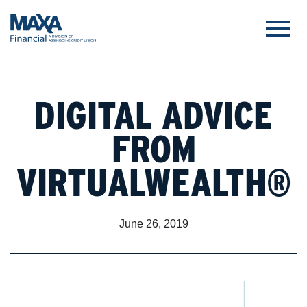
DIGITAL ADVICE
FROM
VIRTUALWEALTH®
June 26, 2019