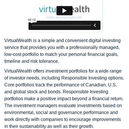
VirtualWealth is a simple and convenient digital investing
service that provides you with a professionally managed,
low-cost portfolio to match your personal financial goals,
timeline and risk tolerance.
VirtualWealth offers investment portfolios for a wide range
of investor needs, including Responsible Investing options.
Core portfolios track the performance of Canadian, U.S.
and global stock and bonds. Responsible Investing
portfolios make a positive impact beyond a financial return.
The investment managers evaluate investments based on
environmental, social and governance performance and
work directly with companies to encourage improvements
in their sustainability as well as their growth.