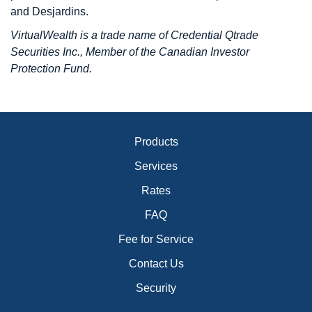
and Desjardins.
VirtualWealth is a trade name of Credential Qtrade
Securities Inc., Member of the Canadian Investor
Protection Fund.
Products
Services
Rates
FAQ
Fee for Service
Contact Us
Security