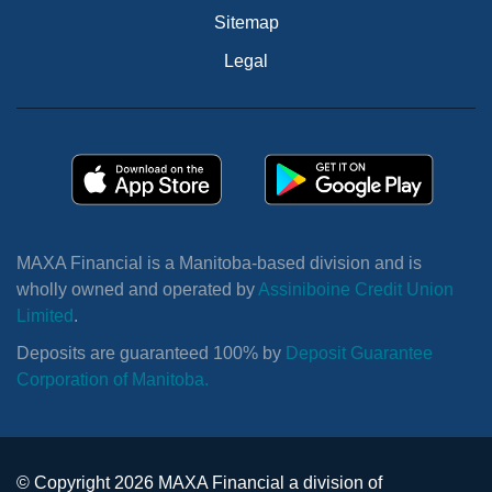
Sitemap
Legal
MAXA Financial is a Manitoba-based division and is
wholly owned and operated by
Assiniboine Credit Union
Limited
.
Deposits are guaranteed 100% by
Deposit Guarantee
Corporation of Manitoba.
© Copyright 2026 MAXA Financial a division of