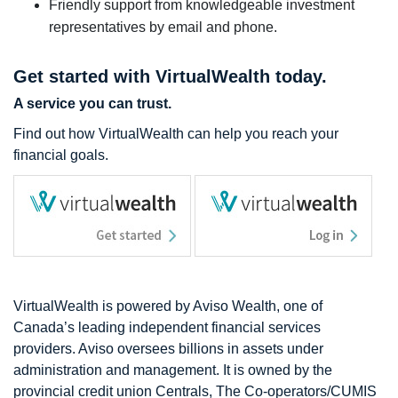
Friendly support from knowledgeable investment
representatives by email and phone.
Get started with VirtualWealth today.
A service you can trust.
Find out how VirtualWealth can help you reach your
financial goals.
VirtualWealth is powered by Aviso Wealth, one of
Canada’s leading independent financial services
providers. Aviso oversees billions in assets under
administration and management. It is owned by the
provincial credit union Centrals, The Co-operators/CUMIS