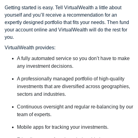
Getting started is easy. Tell VirtualWealth a little about
yourself and you’ll receive a recommendation for an
expertly designed portfolio that fits your needs. Then fund
your account online and VirtualWealth will do the rest for
you.
VirtualWealth provides:
A fully automated service so you don’t have to make
any investment decisions.
A professionally managed portfolio of high-quality
investments that are diversified across geographies,
sectors and industries.
Continuous oversight and regular re-balancing by our
team of experts.
Mobile apps for tracking your investments.